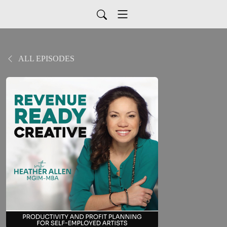
ALL EPISODES