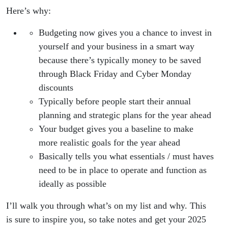
Here’s why:
Budgeting now gives you a chance to invest in
yourself and your business in a smart way
because there’s typically money to be saved
through Black Friday and Cyber Monday
discounts
Typically before people start their annual
planning and strategic plans for the year ahead
Your budget gives you a baseline to make
more realistic goals for the year ahead
Basically tells you what essentials / must haves
need to be in place to operate and function as
ideally as possible
I’ll walk you through what’s on my list and why. This
is sure to inspire you, so take notes and get your 2025