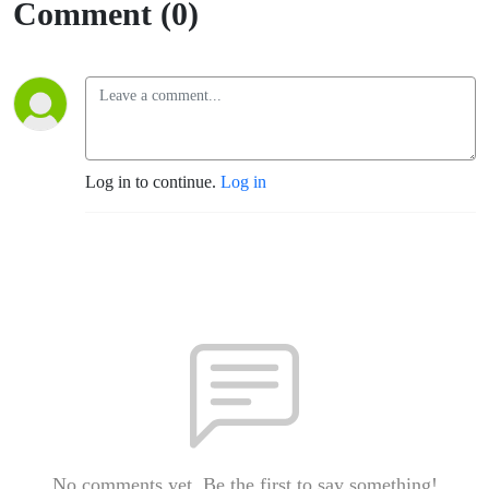
Comment (0)
Log in to continue.
Log in
No comments yet. Be the first to say something!