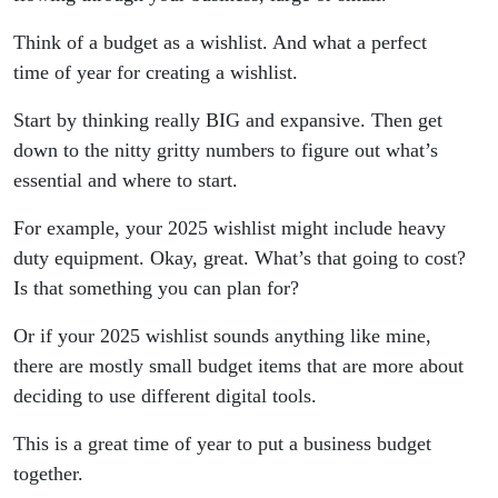
Think of a budget as a wishlist. And what a perfect
time of year for creating a wishlist.
Start by thinking really BIG and expansive. Then get
down to the nitty gritty numbers to figure out what’s
essential and where to start.
For example, your 2025 wishlist might include heavy
duty equipment. Okay, great. What’s that going to cost?
Is that something you can plan for?
Or if your 2025 wishlist sounds anything like mine,
there are mostly small budget items that are more about
deciding to use different digital tools.
This is a great time of year to put a business budget
together.