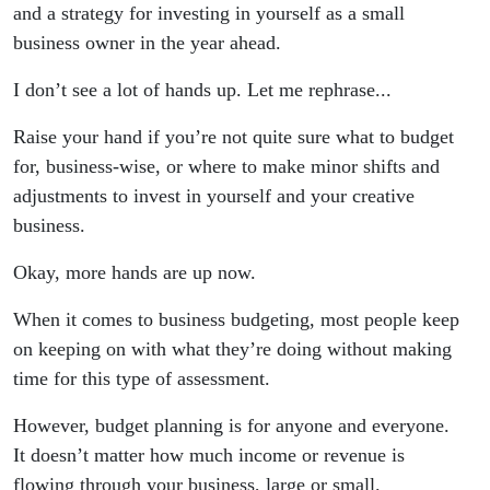
(Here's
and a strategy for investing in yourself as a small
business owner in the year ahead.
my 2025
I don’t see a lot of hands up. Let me rephrase...
Budgeting
Raise your hand if you’re not quite sure what to budget
Wishlist!)
for, business-wise, or where to make minor shifts and
adjustments to invest in yourself and your creative
business.
Okay, more hands are up now.
When it comes to business budgeting, most people keep
on keeping on with what they’re doing without making
time for this type of assessment.
However, budget planning is for anyone and everyone.
It doesn’t matter how much income or revenue is
flowing through your business, large or small.