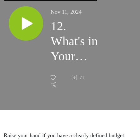
Nov 11, 2024
12.
What's in
Your
2025
71
Creative
Online
Business
Budget?
Raise your hand if you have a clearly defined budget