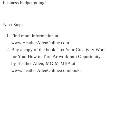
business budget going!
Next Steps:
Find more information at
www.HeatherAllenOnline.com.
Buy a copy of the book "Let Your Creativity Work
for You: How to Turn Artwork into Opportunity"
by Heather Allen, MGIM-MBA at
www.HeatherAllenOnline.com/book.